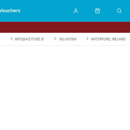
Vouchers
INFO@ALTITUDE.IE
051-870356
WATERFORD, IRELAND