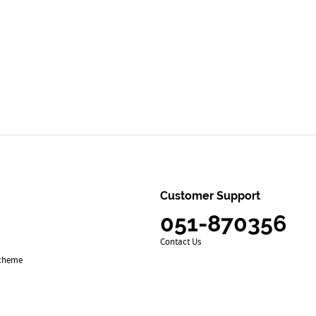
Customer Support
051-870356
Contact Us
Scheme