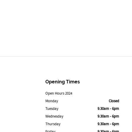
Opening Times
Open Hours 2024
Monday
Closed
Tuesday
9.30am - 6pm
Wednesday
9.30am - 6pm
Thursday
9.30am - 6pm
Friday
9.30am - 6pm