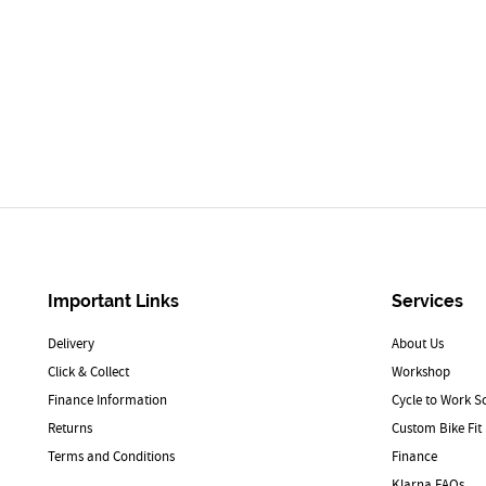
Important Links
Services
Delivery
About Us
Click & Collect
Workshop
Finance Information
Cycle to Work 
Returns
Custom Bike Fit
Terms and Conditions
Finance
Klarna FAQs