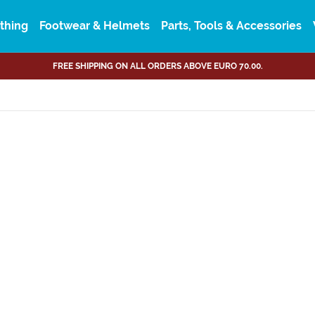
thing
Footwear & Helmets
Parts, Tools & Accessories
FREE SHIPPING ON ALL ORDERS ABOVE EURO 70.00.