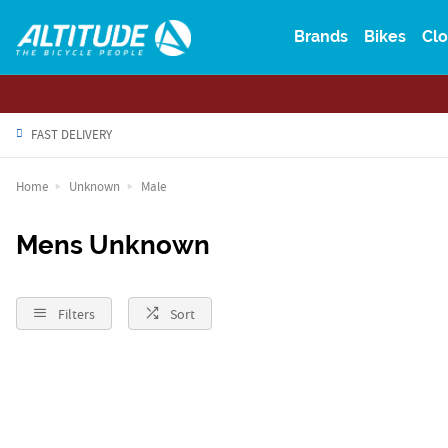
Brands
Bikes
Clo
FAST DELIVERY
Home
Unknown
Male
Mens Unknown
Filters
Sort