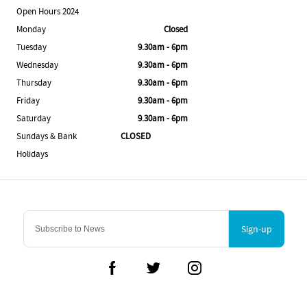
Open Hours 2024
Monday
Closed
Tuesday
9.30am - 6pm
Wednesday
9.30am - 6pm
Thursday
9.30am - 6pm
Friday
9.30am - 6pm
Saturday
9.30am - 6pm
Sundays & Bank
CLOSED
Holidays
Sign-up