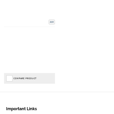
Add
COMPARE PRODUCT
Important Links