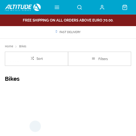
FREE SHIPPING ON ALL ORDERS ABOVE EURO 70.00.
FAST DELIVERY
Home
Bikes
Sort
Filters
Bikes