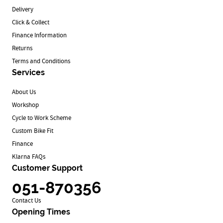
Delivery
Click & Collect
Finance Information
Returns
Terms and Conditions
Services
About Us
Workshop
Cycle to Work Scheme
Custom Bike Fit
Finance
Klarna FAQs
Customer Support
051-870356
Contact Us
Opening Times