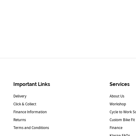
Important Links
Services
Delivery
About Us
Click & Collect
Workshop
Finance Information
Cycle to Work 
Returns
Custom Bike Fit
Terms and Conditions
Finance
Klarna FAQs