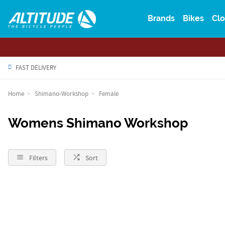
Brands
Bikes
Clo
FAST DELIVERY
Home
Shimano-Workshop
Female
Womens Shimano Workshop
Filters
Sort