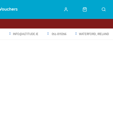
Vouchers
INFO@ALTITUDE.IE
051-870356
WATERFORD, IRELAND