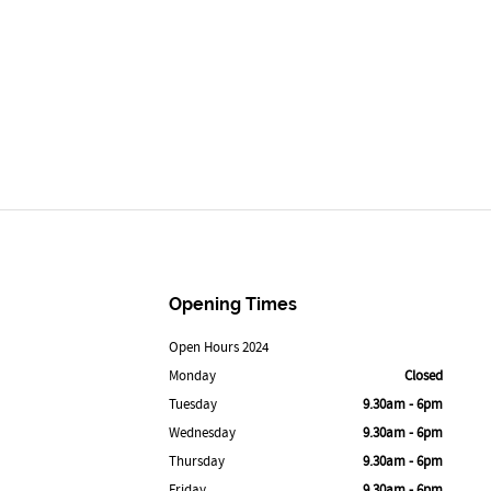
Opening Times
Open Hours 2024
Monday
Closed
Tuesday
9.30am - 6pm
Wednesday
9.30am - 6pm
Thursday
9.30am - 6pm
Friday
9.30am - 6pm