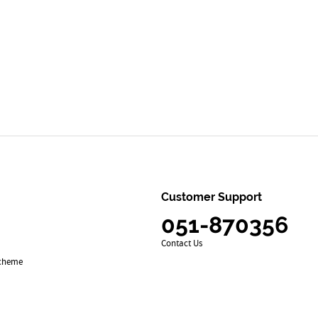
Customer Support
051-870356
Contact Us
Scheme