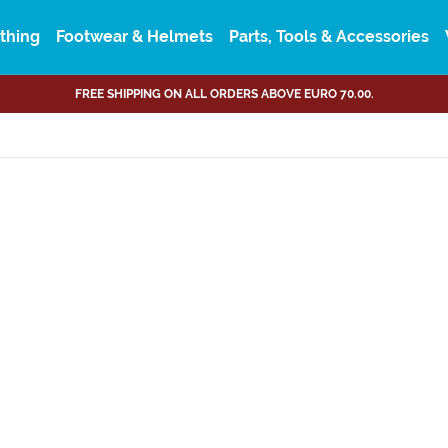
thing
Footwear & Helmets
Parts, Tools & Accessories
FREE SHIPPING ON ALL ORDERS ABOVE EURO 70.00.