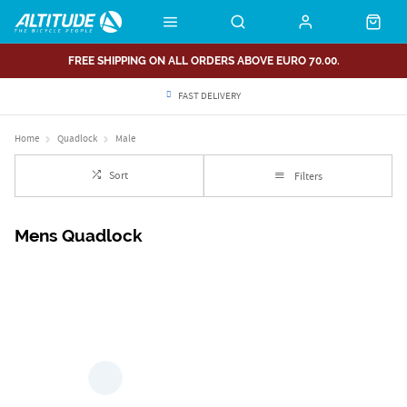
FREE SHIPPING ON ALL ORDERS ABOVE EURO 70.00.
FAST DELIVERY
Home
Quadlock
Male
Sort
Filters
Mens Quadlock