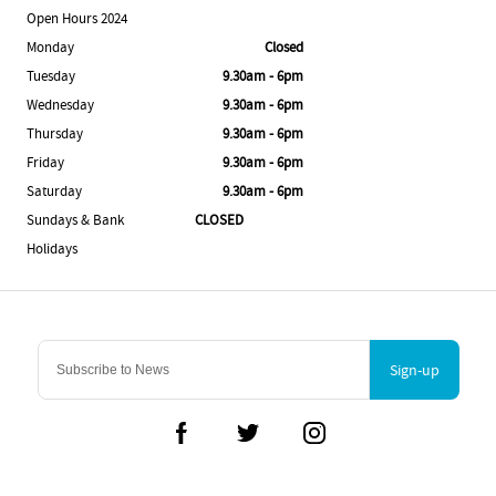
Open Hours 2024
Monday
Closed
Tuesday
9.30am - 6pm
Wednesday
9.30am - 6pm
Thursday
9.30am - 6pm
Friday
9.30am - 6pm
Saturday
9.30am - 6pm
Sundays & Bank
CLOSED
Holidays
Sign-up