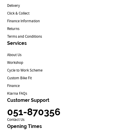
Delivery
Click & Collect
Finance Information
Returns
Terms and Conditions
Services
About Us
Workshop
Cycle to Work Scheme
Custom Bike Fit
Finance
Klarna FAQs
Customer Support
051-870356
Contact Us
Opening Times