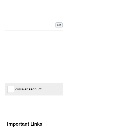
Add
COMPARE PRODUCT
Important Links