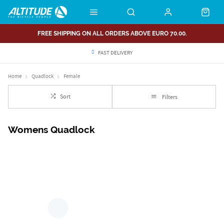
FREE SHIPPING ON ALL ORDERS ABOVE EURO 70.00.
FAST DELIVERY
Home
Quadlock
Female
Sort
Filters
Womens Quadlock