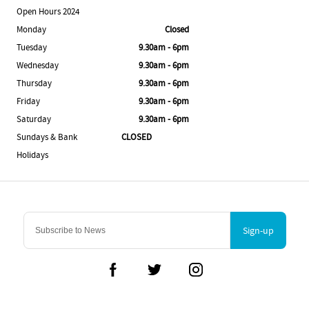
Open Hours 2024
Monday
Closed
Tuesday
9.30am - 6pm
Wednesday
9.30am - 6pm
Thursday
9.30am - 6pm
Friday
9.30am - 6pm
Saturday
9.30am - 6pm
Sundays & Bank
CLOSED
Holidays
Sign-up