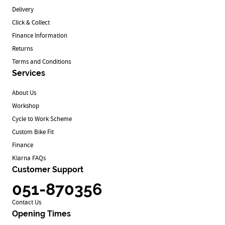
Delivery
Click & Collect
Finance Information
Returns
Terms and Conditions
Services
About Us
Workshop
Cycle to Work Scheme
Custom Bike Fit
Finance
Klarna FAQs
Customer Support
051-870356
Contact Us
Opening Times