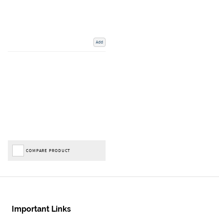
Add
COMPARE PRODUCT
Important Links