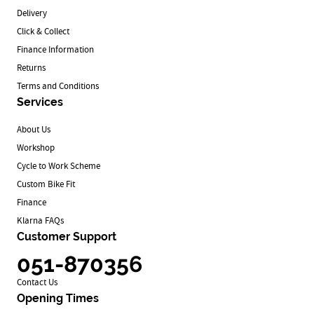
Delivery
Click & Collect
Finance Information
Returns
Terms and Conditions
Services
About Us
Workshop
Cycle to Work Scheme
Custom Bike Fit
Finance
Klarna FAQs
Customer Support
051-870356
Contact Us
Opening Times