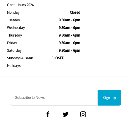
Open Hours 2024
Monday
Closed
Tuesday
9.30am - 6pm
Wednesday
9.30am - 6pm
Thursday
9.30am - 6pm
Friday
9.30am - 6pm
Saturday
9.30am - 6pm
Sundays & Bank
CLOSED
Holidays
Sign-up