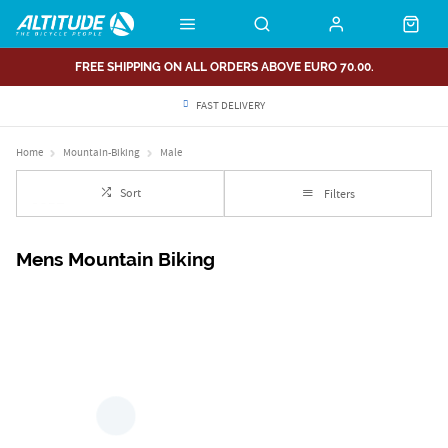
FREE SHIPPING ON ALL ORDERS ABOVE EURO 70.00.
FAST DELIVERY
Home
Mountain-Biking
Male
Sort
Filters
Mens Mountain Biking