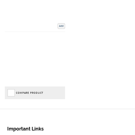
Add
COMPARE PRODUCT
Important Links