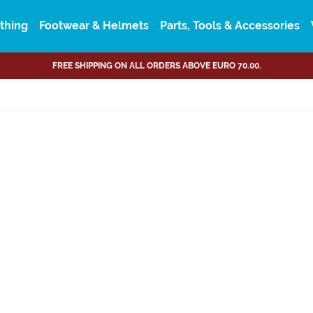
thing
Footwear & Helmets
Parts, Tools & Accessories
FREE SHIPPING ON ALL ORDERS ABOVE EURO 70.00.