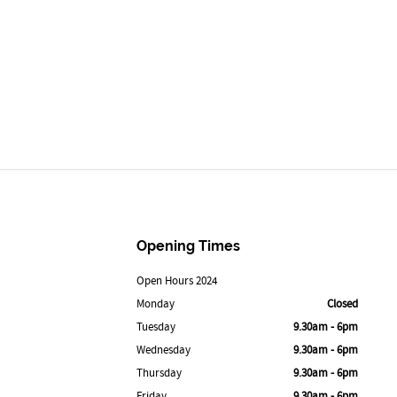
Opening Times
Open Hours 2024
Monday
Closed
Tuesday
9.30am - 6pm
Wednesday
9.30am - 6pm
Thursday
9.30am - 6pm
Friday
9.30am - 6pm