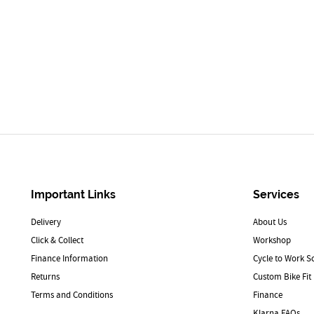
Important Links
Services
Delivery
About Us
Click & Collect
Workshop
Finance Information
Cycle to Work 
Returns
Custom Bike Fit
Terms and Conditions
Finance
Klarna FAQs