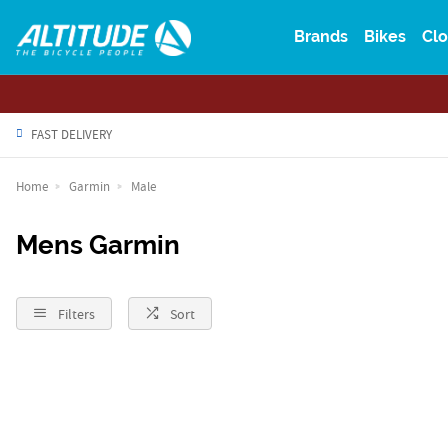
Brands
Bikes
Clo
FAST DELIVERY
Home
Garmin
Male
Mens Garmin
Filters
Sort