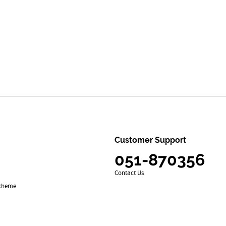
Customer Support
051-870356
Contact Us
Scheme