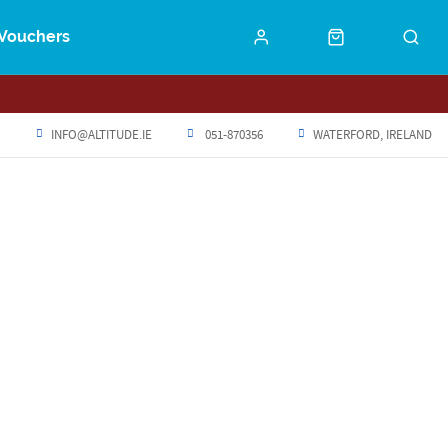
Vouchers
INFO@ALTITUDE.IE
051-870356
WATERFORD, IRELAND