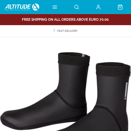
FREE SHIPPING ON ALL ORDERS ABOVE EURO 70.00.
FAST DELIVERY