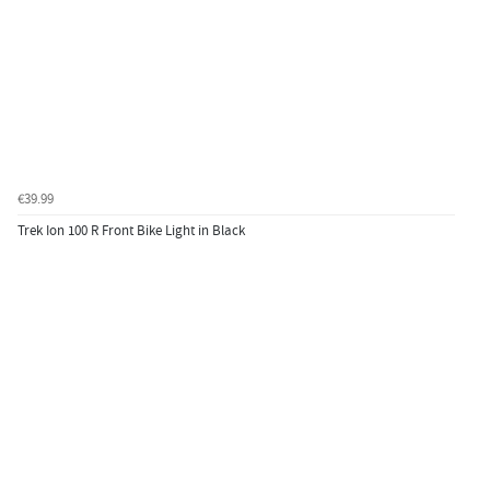
€39.99
Trek Ion 100 R Front Bike Light in Black