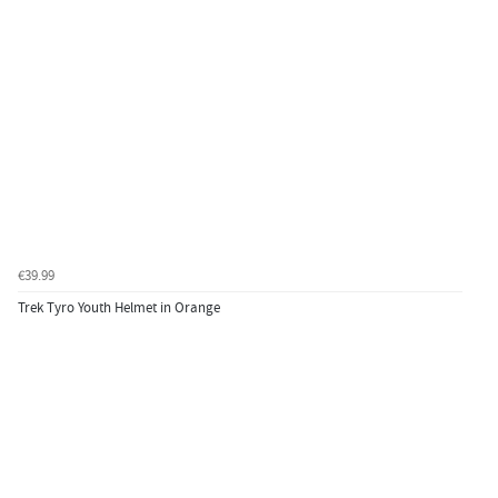
€39.99
Trek Tyro Youth Helmet in Orange