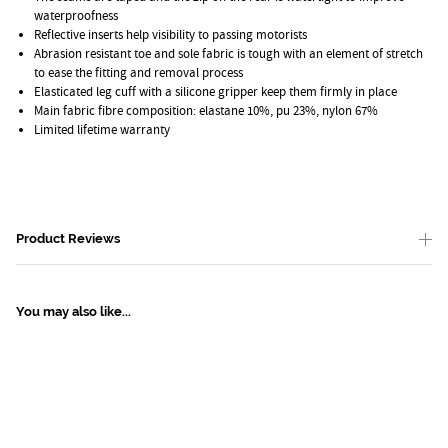
waterproofness
Reflective inserts help visibility to passing motorists
Abrasion resistant toe and sole fabric is tough with an element of stretch
to ease the fitting and removal process
Elasticated leg cuff with a silicone gripper keep them firmly in place
Main fabric fibre composition: elastane 10%, pu 23%, nylon 67%
Limited lifetime warranty
Product Reviews
You may also like...