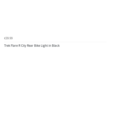
€39.99
Trek Flare R City Rear Bike Light in Black