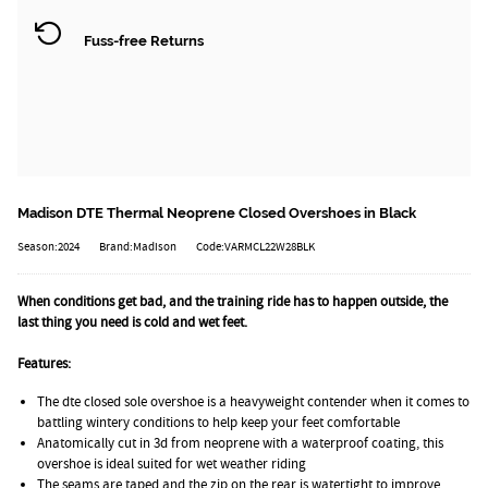
Fuss-free Returns
Madison DTE Thermal Neoprene Closed Overshoes in Black
Season:2024
Brand:Madison
Code:VARMCL22W28BLK
When conditions get bad, and the training ride has to happen outside, the
last thing you need is cold and wet feet.
Features:
The dte closed sole overshoe is a heavyweight contender when it comes to
battling wintery conditions to help keep your feet comfortable
Anatomically cut in 3d from neoprene with a waterproof coating, this
overshoe is ideal suited for wet weather riding
The seams are taped and the zip on the rear is watertight to improve