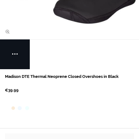
Madison DTE Thermal Neoprene Closed Overshoes in Black
€39.99