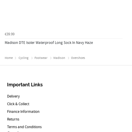
€39.99
Madison DTE Isoler Waterproof Long Sock In Navy Haze
Home
Cycling
Footwear
Madison
Overshoes
Important Links
Delivery
Click & Collect
Finance Information
Returns
Terms and Conditions