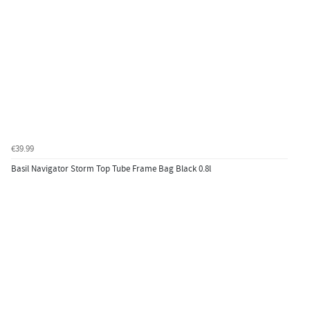
€39.99
Basil Navigator Storm Top Tube Frame Bag Black 0.8l