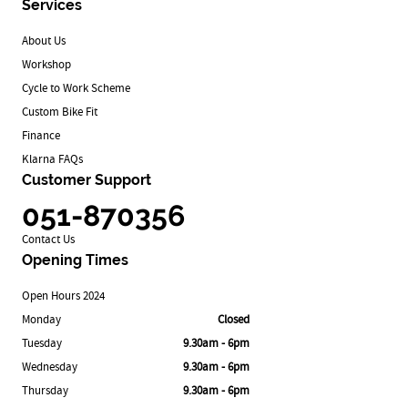
Services
About Us
Workshop
Cycle to Work Scheme
Custom Bike Fit
Finance
Klarna FAQs
Customer Support
051-870356
Contact Us
Opening Times
Open Hours 2024
Monday
Closed
Tuesday
9.30am - 6pm
Wednesday
9.30am - 6pm
Thursday
9.30am - 6pm