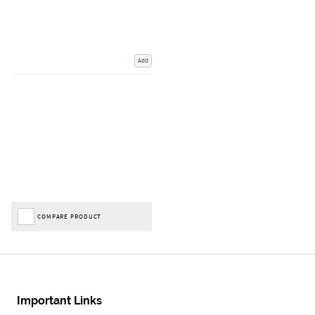
Add
COMPARE PRODUCT
Important Links