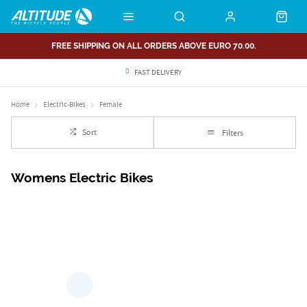
FREE SHIPPING ON ALL ORDERS ABOVE EURO 70.00.
FAST DELIVERY
Home
Electric-Bikes
Female
Sort
Filters
Womens Electric Bikes