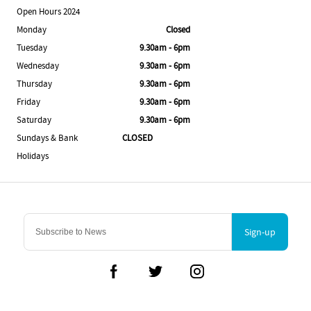
Open Hours 2024
Monday
Closed
Tuesday
9.30am - 6pm
Wednesday
9.30am - 6pm
Thursday
9.30am - 6pm
Friday
9.30am - 6pm
Saturday
9.30am - 6pm
Sundays & Bank
CLOSED
Holidays
Sign-up