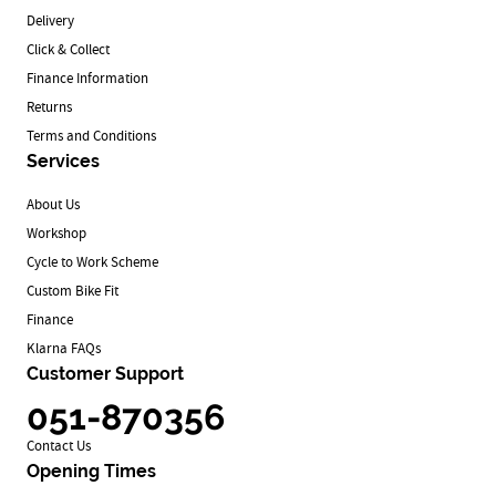
Delivery
Click & Collect
Finance Information
Returns
Terms and Conditions
Services
About Us
Workshop
Cycle to Work Scheme
Custom Bike Fit
Finance
Klarna FAQs
Customer Support
051-870356
Contact Us
Opening Times