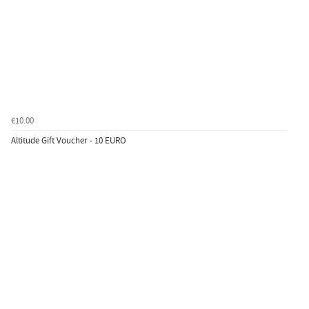
€10.00
Altitude Gift Voucher - 10 EURO