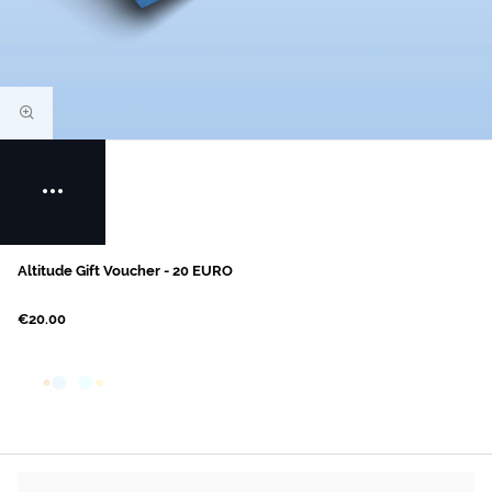
Altitude Gift Voucher - 20 EURO
€20.00