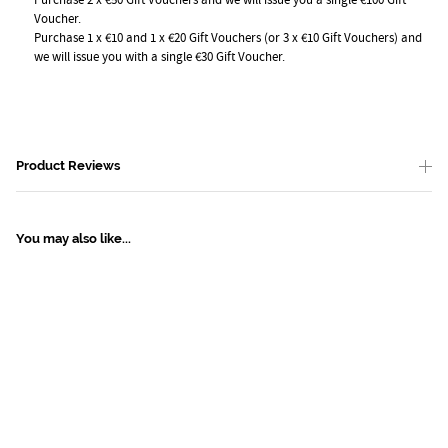
Voucher.
Purchase 1 x €10 and 1 x €20 Gift Vouchers (or 3 x €10 Gift Vouchers) and
we will issue you with a single €30 Gift Voucher.
Product Reviews
You may also like...