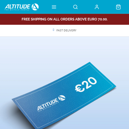
FREE SHIPPING ON ALL ORDERS ABOVE EURO 70.00.
FAST DELIVERY