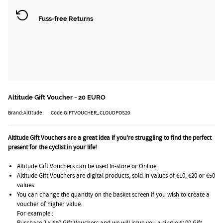
Fuss-free Returns
Altitude Gift Voucher - 20 EURO
Brand:Altitude
Code:GIFTVOUCHER_CLOUDPOS20
Altitude Gift Vouchers are a great idea if you're struggling to find the perfect
present for the cyclist in your life!
Altitude Gift Vouchers can be used In-store or Online.
Altitude Gift Vouchers are digital products, sold in values of €10, €20 or €50
values.
You can change the quantity on the basket screen if you wish to create a
voucher of higher value.
For example :
Purchase 2 x €50 Gift Vouchers and we will issue you a single €100 Gift