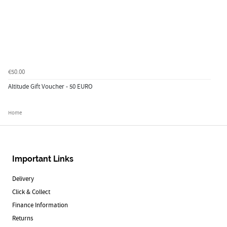
€50.00
Altitude Gift Voucher - 50 EURO
Home
Important Links
Delivery
Click & Collect
Finance Information
Returns