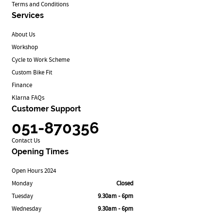
Terms and Conditions
Services
About Us
Workshop
Cycle to Work Scheme
Custom Bike Fit
Finance
Klarna FAQs
Customer Support
051-870356
Contact Us
Opening Times
Open Hours 2024
Monday
Closed
Tuesday
9.30am - 6pm
Wednesday
9.30am - 6pm