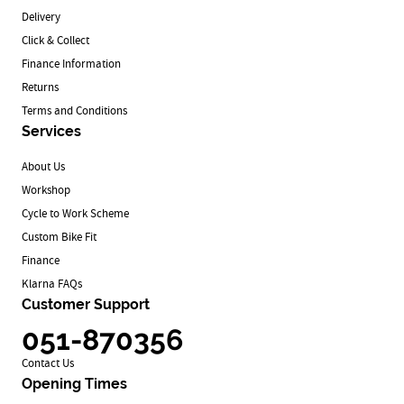
Delivery
Click & Collect
Finance Information
Returns
Terms and Conditions
Services
About Us
Workshop
Cycle to Work Scheme
Custom Bike Fit
Finance
Klarna FAQs
Customer Support
051-870356
Contact Us
Opening Times