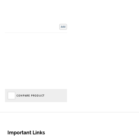
Add
COMPARE PRODUCT
Important Links