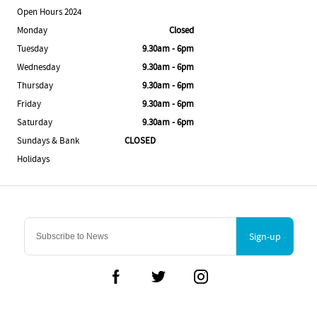
Open Hours 2024
Monday
Closed
Tuesday
9.30am - 6pm
Wednesday
9.30am - 6pm
Thursday
9.30am - 6pm
Friday
9.30am - 6pm
Saturday
9.30am - 6pm
Sundays & Bank
CLOSED
Holidays
Sign-up