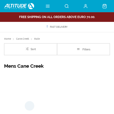
FREE SHIPPING ON ALL ORDERS ABOVE EURO 70.00.
FAST DELIVERY
Home
Cane-Creek
Male
Sort
Filters
Mens Cane Creek